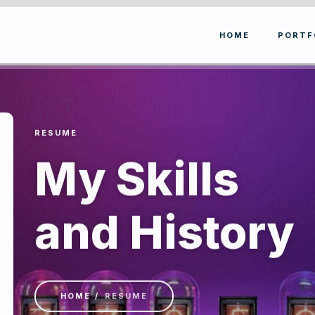
HOME
PORTF
RESUME
My Skills
and History
HOME
RESUME