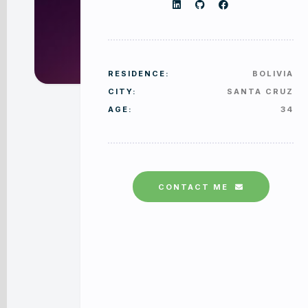
RESIDENCE:
BOLIVIA
CITY:
SANTA CRUZ
AGE:
34
CONTACT ME