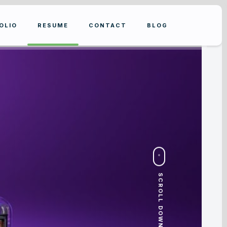
OLIO
RESUME
CONTACT
BLOG
SCROLL DOWN