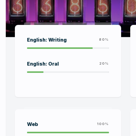
English: Writing
80%
English: Oral
20%
Web
100%