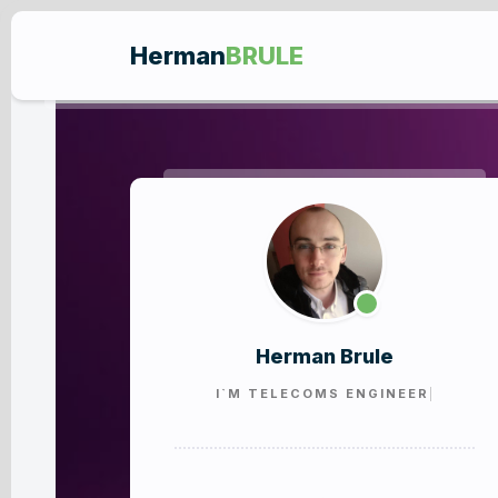
Herman
BRULE
Herman Brule
I`M
TELECOMS ENGIN