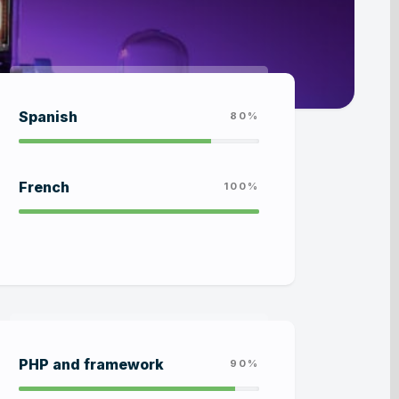
Spanish
80%
French
100%
PHP and framework
90%