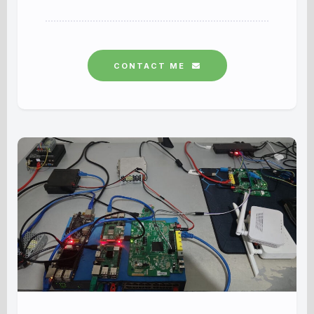
CONTACT ME