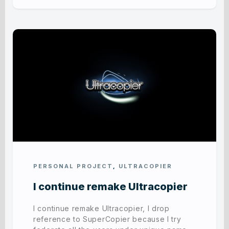
PERSONAL PROJECT
,
ULTRACOPIER
I continue remake Ultracopier
I continue remake Ultracopier, I drop
reference to SuperCopier because I try