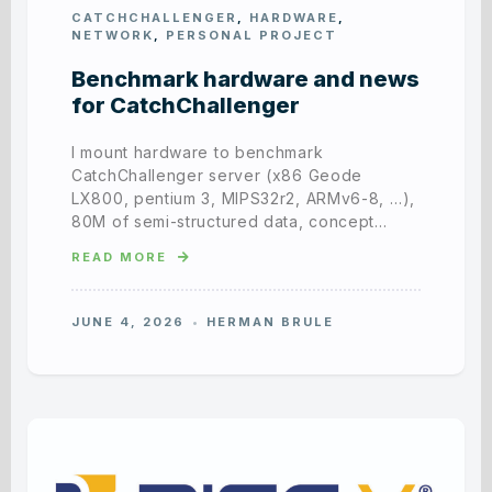
CATCHCHALLENGER
,
HARDWARE
,
NETWORK
,
PERSONAL PROJECT
Benchmark hardware and news
for CatchChallenger
I mount hardware to benchmark
CatchChallenger server (x86 Geode
LX800, pentium 3, MIPS32r2, ARMv6-8, …),
80M of semi-structured data, concept…
READ MORE
JUNE 4, 2026
HERMAN BRULE