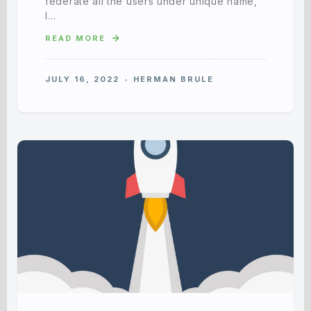
federate all the users under unique name,
I…
READ MORE
JULY 16, 2022
HERMAN BRULE