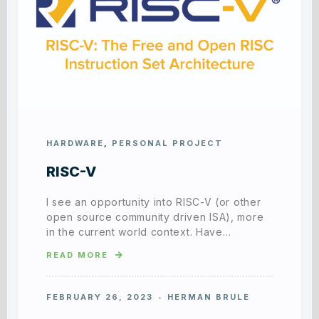
HARDWARE
,
PERSONAL PROJECT
RISC-V
I see an opportunity into RISC-V (or other
open source community driven ISA), more
in the current world context. Have…
READ MORE
FEBRUARY 26, 2023
HERMAN BRULE