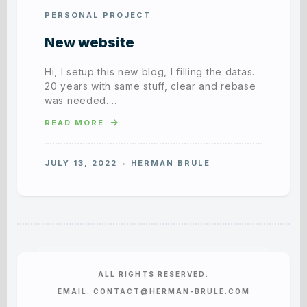
PERSONAL PROJECT
New website
Hi, I setup this new blog, I filling the datas.
20 years with same stuff, clear and rebase
was needed….
READ MORE
JULY 13, 2022
HERMAN BRULE
ALL RIGHTS RESERVED.
EMAIL: CONTACT@HERMAN-BRULE.COM