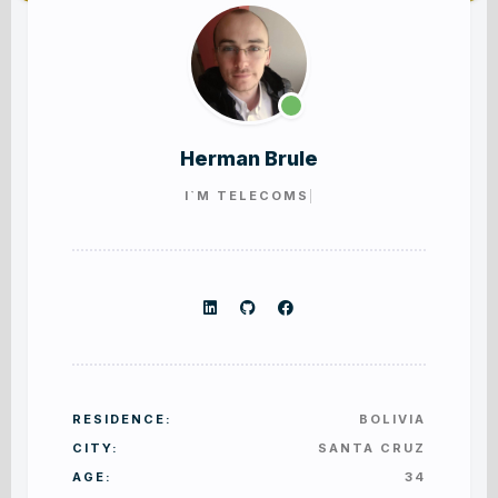
PORTFOLIO SINGLE
BLOG GRID FULLY
Herman Brule
I`M
TELE
RESIDENCE:
BOLIVIA
CITY:
SANTA CRUZ
AGE:
34