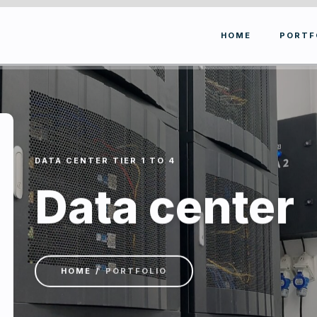
HOME
PORTF
DATA CENTER TIER 1 TO 4
Data center
HOME
PORTFOLIO