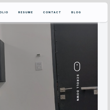
OLIO
RESUME
CONTACT
BLOG
SCROLL DOWN