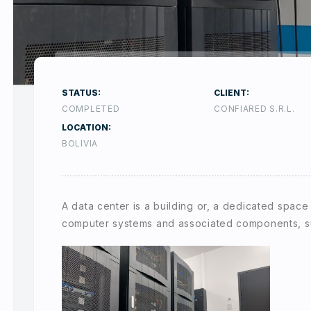
STATUS:
CLIENT:
COMPLETED
CONFIARED S.R.L.
LOCATION:
BOLIVIA
A data center is a building or, a dedicated space
computer systems and associated components, s