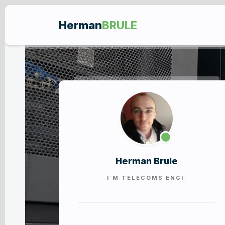
Herman
BRULE
Herman Brule
I`M
TELECOMS