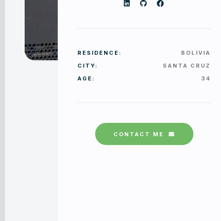
RESIDENCE:
BOLIVIA
CITY:
SANTA CRUZ
AGE:
34
CONTACT ME