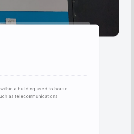
 within a building used to house
uch as telecommunications.