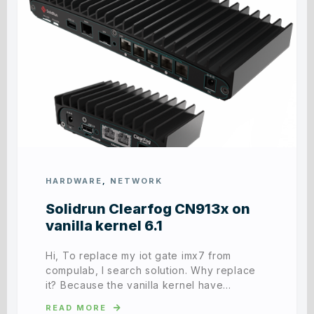
HARDWARE
,
NETWORK
Solidrun Clearfog CN913x on
vanilla kernel 6.1
Hi, To replace my iot gate imx7 from
compulab, I search solution. Why replace
it? Because the vanilla kernel have…
READ MORE