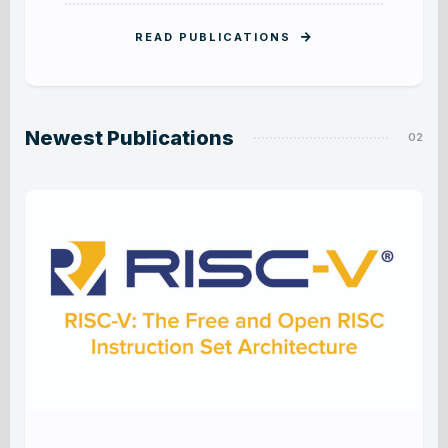
READ PUBLICATIONS
Newest Publications