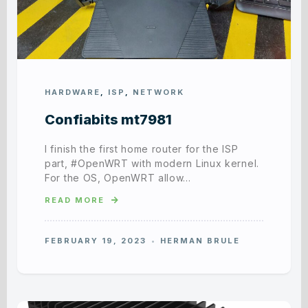
HARDWARE
,
ISP
,
NETWORK
Confiabits mt7981
I finish the first home router for the ISP
part, #OpenWRT with modern Linux kernel.
For the OS, OpenWRT allow…
READ MORE
FEBRUARY 19, 2023
HERMAN BRULE