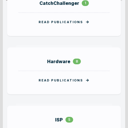
CatchChallenger
PORTFOLIO SINGLE
BLOG GRID FULLY
1
READ PUBLICATIONS
Hardware
8
READ PUBLICATIONS
ISP
5