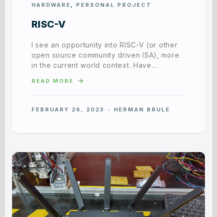
HARDWARE
,
PERSONAL PROJECT
RISC-V
I see an opportunity into RISC-V (or other
open source community driven ISA), more
in the current world context. Have…
READ MORE
FEBRUARY 26, 2023
HERMAN BRULE