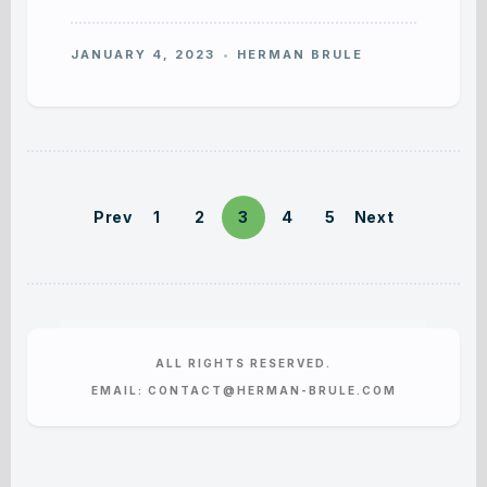
JANUARY 4, 2023
HERMAN BRULE
Prev
1
2
3
4
5
Next
ALL RIGHTS RESERVED.
EMAIL: CONTACT@HERMAN-BRULE.COM